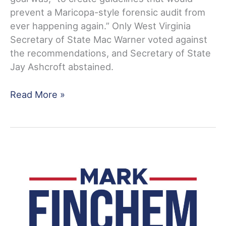
prevent a Maricopa-style forensic audit from
ever happening again.” Only West Virginia
Secretary of State Mac Warner voted against
the recommendations, and Secretary of State
Jay Ashcroft abstained.
MEDIA
Read More »
ADVISORY:
Announcing
Public
Hearing
on
Election
Integrity