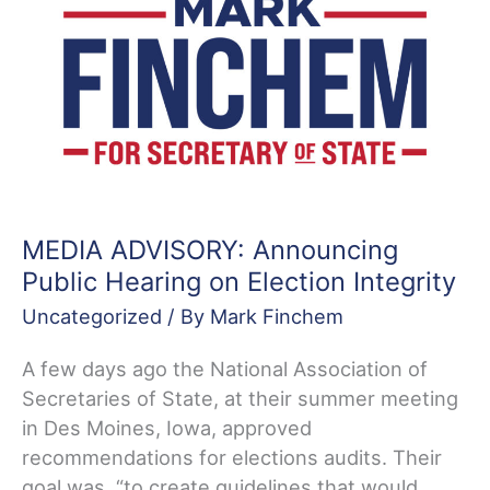
Participation
in
Voter
Registration
Compact
MEDIA ADVISORY: Announcing
Public Hearing on Election Integrity
Uncategorized
/ By
Mark Finchem
A few days ago the National Association of
Secretaries of State, at their summer meeting
in Des Moines, Iowa, approved
recommendations for elections audits. Their
goal was, “to create guidelines that would