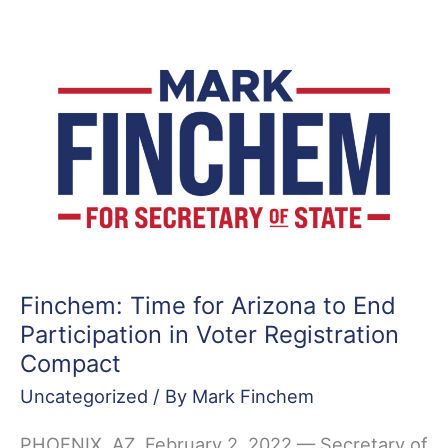
Introduces
Resolution
to
Set
Aside
&
Decertify
Three
2020
County
Elections
Finchem: Time for Arizona to End
Participation in Voter Registration
Compact
Uncategorized
/ By
Mark Finchem
PHOENIX, AZ, February 2, 2022 — Secretary of