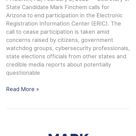
State Candidate Mark Finchem calls for
Arizona to end participation in the Electronic
Registration Information Center (ERIC). The
call to cease participation is taken amid
concerns raised by citizens, government
watchdog groups, cybersecurity professionals,
state elections officials from other states and
credible media reports about potentially
questionable
Finchem:
Read More »
Time
for
Arizona
to
End