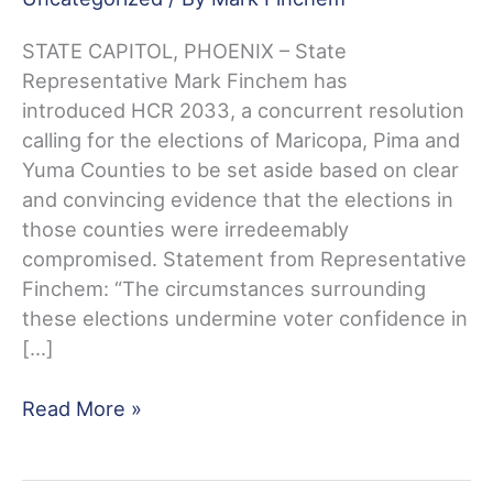
STATE CAPITOL, PHOENIX – State
Representative Mark Finchem has
introduced HCR 2033, a concurrent resolution
calling for the elections of Maricopa, Pima and
Yuma Counties to be set aside based on clear
and convincing evidence that the elections in
those counties were irredeemably
compromised. Statement from Representative
Finchem: “The circumstances surrounding
these elections undermine voter confidence in
[…]
Rep.
Read More »
Mark
Finchem