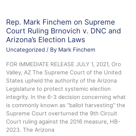
Of
Elections
Where
Rep. Mark Finchem on Supreme
There
Court Ruling Brnovich v. DNC and
Are
Arizona’s Election Laws
Controversies
Uncategorized
/ By
Mark Finchem
FOR IMMEDIATE RELEASE JULY 1, 2021, Oro
Valley, AZ The Supreme Court of the United
States upheld the authority of the Arizona
Legislature to protect systemic election
integrity. In the 6-3 decision concerning what
is commonly known as “ballot harvesting” the
Supreme Court overturned the 9th Circuit
Court ruling against the 2016 measure, HB-
2023. The Arizona