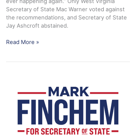
ever happening again.” Only West Virginia
Secretary of State Mac Warner voted against
the recommendations, and Secretary of State
Jay Ashcroft abstained.
Rep.
Read More »
Mark
Finchem
Responds
To
Those
Who
Seek
To
Prevent
Forensic
Audits