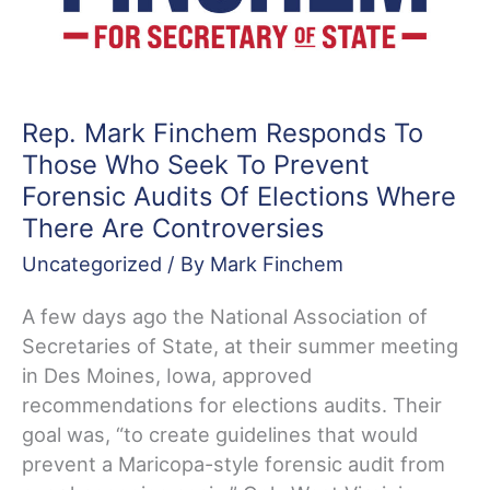
Rep. Mark Finchem Responds To
Those Who Seek To Prevent
Forensic Audits Of Elections Where
There Are Controversies
Uncategorized
/ By
Mark Finchem
A few days ago the National Association of
Secretaries of State, at their summer meeting
in Des Moines, Iowa, approved
recommendations for elections audits. Their
goal was, “to create guidelines that would
prevent a Maricopa-style forensic audit from