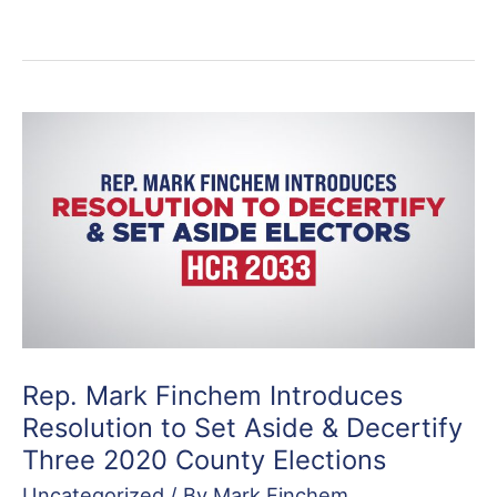
Rep. Mark Finchem Introduces
Resolution to Set Aside & Decertify
Three 2020 County Elections
Uncategorized
/ By
Mark Finchem