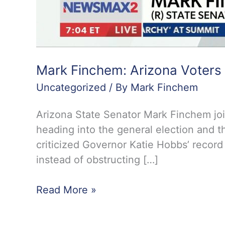
Mark Finchem: Arizona Voters
Uncategorized
/ By
Mark Finchem
Arizona State Senator Mark Finchem jo
heading into the general election and t
criticized Governor Katie Hobbs’ record
instead of obstructing […]
Mark
Read More »
Finchem:
Arizona