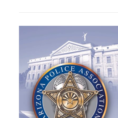
Mark
Finchem
Receives
Perfect
100%
NFIB
Rating
for
Pro-
Business
Leadership