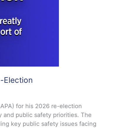
-Election
APA) for his 2026 re-election
and public safety priorities. The
ng key public safety issues facing