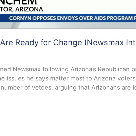
 Are Ready for Change (Newsmax Int
ined Newsmax following Arizona’s Republican 
he issues he says matter most to Arizona voters
 number of vetoes, arguing that Arizonans are lo