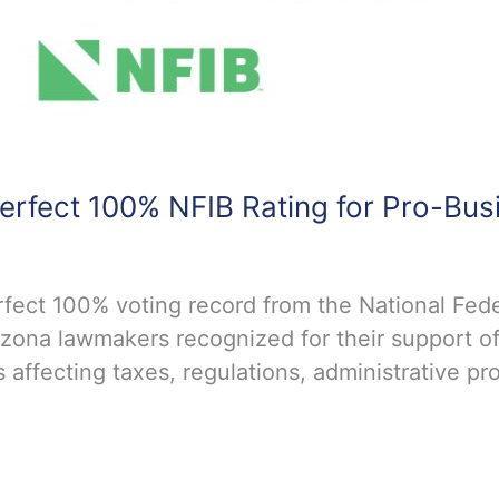
erfect 100% NFIB Rating for Pro-Bus
ect 100% voting record from the National Fede
zona lawmakers recognized for their support of
 affecting taxes, regulations, administrative pr