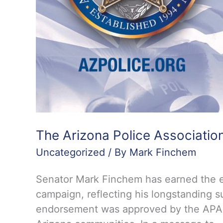
The Arizona Police Associatio
Uncategorized
/ By
Mark Finchem
Senator Mark Finchem has earned the en
campaign, reflecting his longstanding s
endorsement was approved by the APA Bo