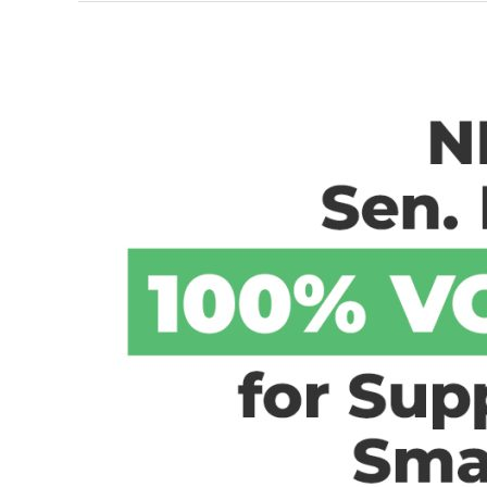
Voters
Are
Ready
for
Change
(Newsmax
Interview)