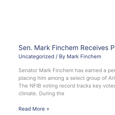
Sen. Mark Finchem Receives P
Uncategorized
/ By
Mark Finchem
Senator Mark Finchem has earned a perf
placing him among a select group of Ari
The NFIB voting record tracks key votes
climate. During the
Sen.
Read More »