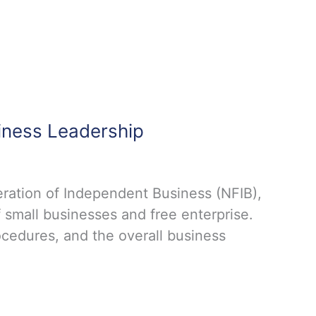
iness Leadership
ration of Independent Business (NFIB),
 small businesses and free enterprise.
ocedures, and the overall business