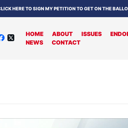
LICK HERE TO SIGN MY PETITION TO GET ON THE BALL
HOME
ABOUT
ISSUES
ENDO
X
NEWS
CONTACT
A
C
B
O
O
K