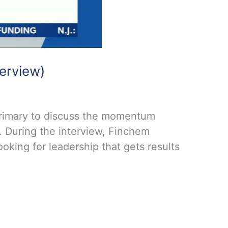
erview)
primary to discuss the momentum
. During the interview, Finchem
oking for leadership that gets results