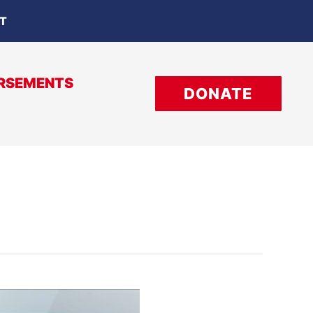
OT
RSEMENTS
DONATE