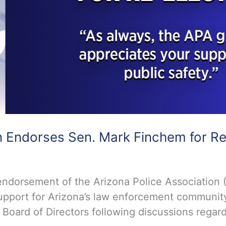
n Endorses Sen. Mark Finchem for Re
dorsement of the Arizona Police Association (
upport for Arizona’s law enforcement community 
ard of Directors following discussions regardi