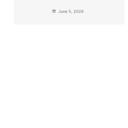
June 5, 2026
The Arizona Police Association
Endorses Sen. Mark Finchem for Re-
Election