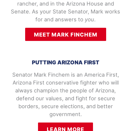
rancher, and in the Arizona House and
Senate. As your State Senator, Mark works
for and answers to
you
.
MEET MARK FINCHEM
PUTTING ARIZONA FIRST
Senator Mark Finchem is an America First,
Arizona First conservative fighter who will
always champion the people of Arizona,
defend our values, and fight for secure
borders, secure elections, and better
government.
LEARN MORE