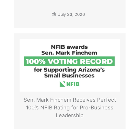
July 23, 2026
Sen. Mark Finchem Receives Perfect
100% NFIB Rating for Pro-Business
Leadership