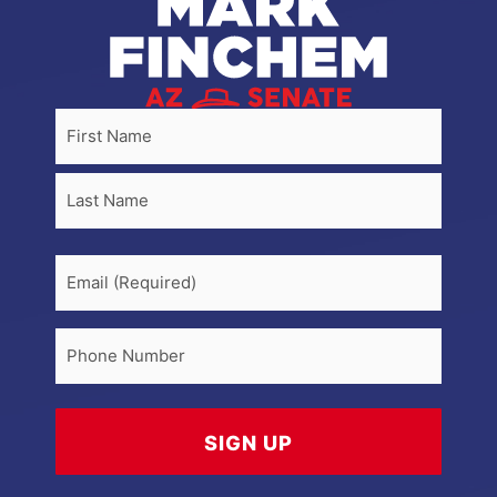
Name
(Required)
First
Last
Email
Phone