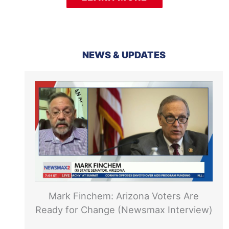
NEWS & UPDATES
Mark Finchem: Arizona Voters Are
Ready for Change (Newsmax Interview)