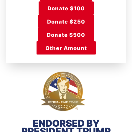
Donate $100
Donate $250
Donate $500
Other Amount
ENDORSED BY
PRESIDENT TRUMP