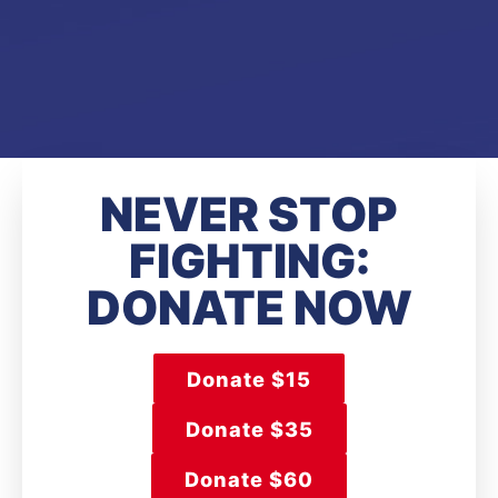
NEVER STOP
FIGHTING:
DONATE NOW
Donate $15
Donate $35
Donate $60