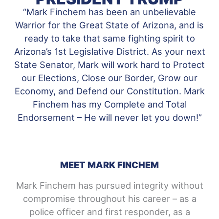
“Mark Finchem has been an unbelievable
Warrior for the Great State of Arizona, and is
ready to take that same fighting spirit to
Arizona’s 1st Legislative District. As your next
State Senator, Mark will work hard to Protect
our Elections, Close our Border, Grow our
Economy, and Defend our Constitution. Mark
Finchem has my Complete and Total
Endorsement – He will never let you down!”
MEET MARK FINCHEM
Mark Finchem has pursued integrity without
compromise throughout his career – as a
police officer and first responder, as a