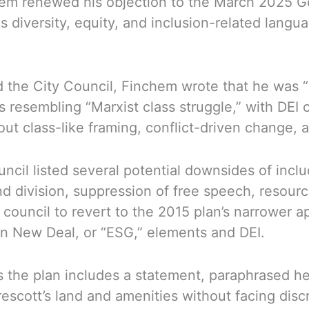
m renewed his objection to the March 2025 Gene
es diversity, equity, and inclusion-related lang
d the City Council, Finchem wrote that he was “
s resembling “Marxist class struggle,” with DEI 
t class-like framing, conflict-driven change, a
uncil listed several potential downsides of inc
nd division, suppression of free speech, resourc
ouncil to revert to the 2015 plan’s narrower a
en New Deal, or “ESG,” elements and DEI.
the plan includes a statement, paraphrased here
 Prescott’s land and amenities without facing dis