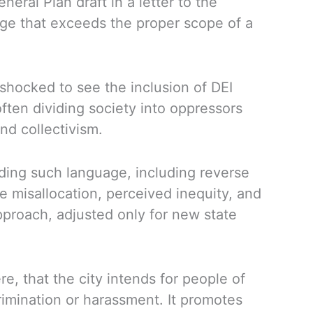
ral Plan draft in a letter to the
uage that exceeds the proper scope of a
shocked to see the inclusion of DEI
often dividing society into oppressors
nd collectivism.
luding such language, including reverse
e misallocation, perceived inequity, and
pproach, adjusted only for new state
, that the city intends for people of
crimination or harassment. It promotes