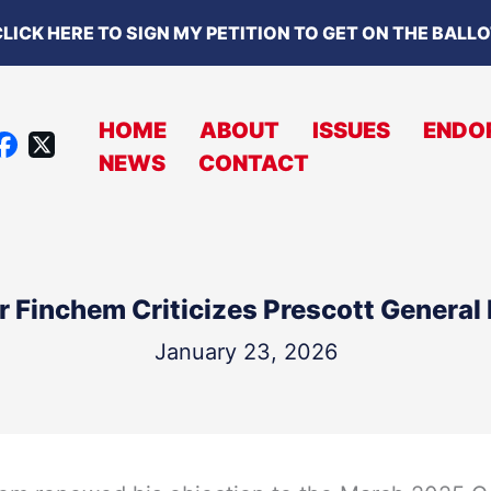
LICK HERE TO SIGN MY PETITION TO GET ON THE BALL
HOME
ABOUT
ISSUES
ENDO
X
NEWS
CONTACT
A
C
B
O
r Finchem Criticizes Prescott General 
O
K
January 23, 2026