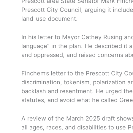
Prescott area State Senator Mark Finche
Prescott City Council, arguing it includ
land-use document.
In his letter to Mayor Cathey Rusing an
language” in the plan. He described it a
and oppressed, and raised concerns abou
Finchem’s letter to the Prescott City Co
discrimination, tokenism, polarization a
backlash and resentment. He urged the c
statutes, and avoid what he called Gre
A review of the March 2025 draft shows 
all ages, races, and disabilities to use