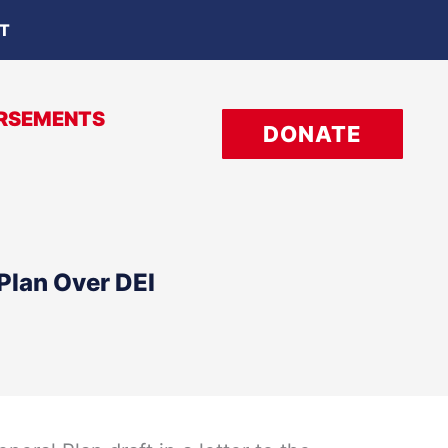
OT
RSEMENTS
DONATE
Plan Over DEI