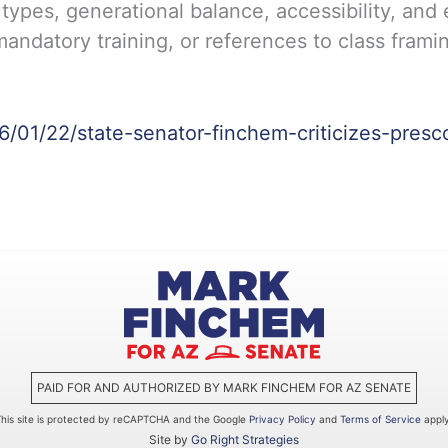
 types, generational balance, accessibility, and
andatory training, or references to class framin
26/01/22/state-senator-finchem-criticizes-presc
PAID FOR AND AUTHORIZED BY MARK FINCHEM FOR AZ SENATE
This site is protected by reCAPTCHA and the Google
Privacy Policy
and
Terms of Service
apply
Site by
Go Right Strategies