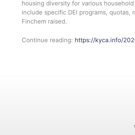
housing diversity for various household
include specific DEI programs, quotas, m
Finchem raised.
Continue reading:
https://kyca.info/20