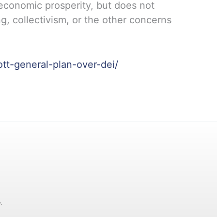
 economic prosperity, but does not
g, collectivism, or the other concerns
ott-general-plan-over-dei/
.