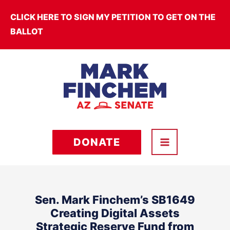
Skip
CLICK HERE TO SIGN MY PETITION TO GET ON THE
to
BALLOT
content
DONATE
Sen. Mark Finchem’s SB1649
Creating Digital Assets
Strategic Reserve Fund from