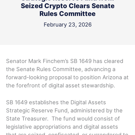
Seized Crypto Clears Senate
Rules Committee
February 23, 2026
Senator Mark Finchem’s SB 1649 has cleared
the Senate Rules Committee, advancing a
forward-looking proposal to position Arizona at
the forefront of digital asset stewardship.
SB 1649 establishes the Digital Assets
Strategic Reserve Fund, administered by the
State Treasurer. The fund would consist of
legislative appropriations and digital assets
that are seized, confiscated, or surrendered to