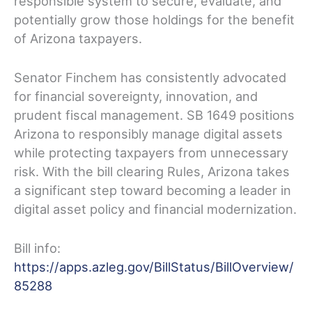
responsible system to secure, evaluate, and
potentially grow those holdings for the benefit
of Arizona taxpayers.
Senator Finchem has consistently advocated
for financial sovereignty, innovation, and
prudent fiscal management. SB 1649 positions
Arizona to responsibly manage digital assets
while protecting taxpayers from unnecessary
risk. With the bill clearing Rules, Arizona takes
a significant step toward becoming a leader in
digital asset policy and financial modernization.
Bill info:
https://apps.azleg.gov/BillStatus/BillOverview/
85288