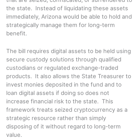
the state. Instead of liquidating these assets
immediately, Arizona would be able to hold and
strategically manage them for long-term
benefit.
The bill requires digital assets to be held using
secure custody solutions through qualified
custodians or regulated exchange-traded
products. It also allows the State Treasurer to
invest monies deposited in the fund and to
loan digital assets if doing so does not
increase financial risk to the state. This
framework treats seized cryptocurrency as a
strategic resource rather than simply
disposing of it without regard to long-term
value.