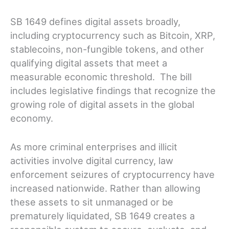
SB 1649 defines digital assets broadly,
including cryptocurrency such as Bitcoin, XRP,
stablecoins, non-fungible tokens, and other
qualifying digital assets that meet a
measurable economic threshold. The bill
includes legislative findings that recognize the
growing role of digital assets in the global
economy.
As more criminal enterprises and illicit
activities involve digital currency, law
enforcement seizures of cryptocurrency have
increased nationwide. Rather than allowing
these assets to sit unmanaged or be
prematurely liquidated, SB 1649 creates a