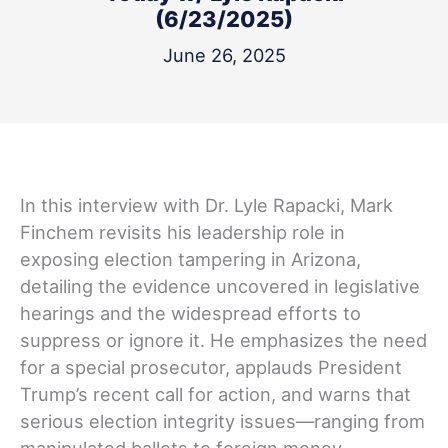
(6/23/2025)
June 26, 2025
In this interview with Dr. Lyle Rapacki, Mark
Finchem revisits his leadership role in
exposing election tampering in Arizona,
detailing the evidence uncovered in legislative
hearings and the widespread efforts to
suppress or ignore it. He emphasizes the need
for a special prosecutor, applauds President
Trump’s recent call for action, and warns that
serious election integrity issues—ranging from