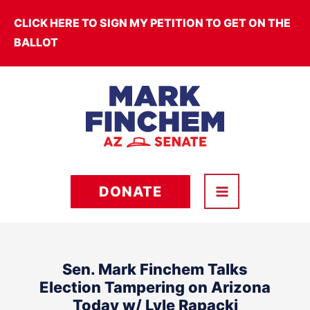
Skip
CLICK HERE TO SIGN MY PETITION TO GET ON THE
to
BALLOT
content
DONATE
Sen. Mark Finchem Talks
Election Tampering on Arizona
Today w/ Lyle Rapacki