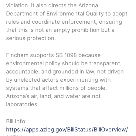
violation. It also directs the Arizona
Department of Environmental Quality to adopt
rules and coordinate enforcement, ensuring
that this is not an empty prohibition but a
serious protection.
Finchem supports SB 1098 because
environmental policy should be transparent,
accountable, and grounded in law, not driven
by unelected actors experimenting with
systems that affect millions of people.
Arizona’s air, land, and water are not
laboratories.
Bill Info:
https://apps.azleg.gov/BillStatus/BillOverview/