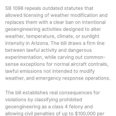
SB 1098 repeals outdated statutes that
allowed licensing of weather modification and
replaces them with a clear ban on intentional
geoengineering activities designed to alter
weather, temperature, climate, or sunlight
intensity in Arizona. The bill draws a firm line
between lawful activity and dangerous
experimentation, while carving out common-
sense exceptions for normal aircraft contrails,
lawful emissions not intended to modify
weather, and emergency response operations.
The bill establishes real consequences for
violations by classifying prohibited
geoengineering as a class 4 felony and
allowing civil penalties of up to $100,000 per