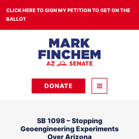
Skip
CLICK HERE TO SIGN MY PETITION TO GET ON THE
to
BALLOT
content
DONATE
SB 1098 – Stopping
Geoengineering Experiments
Over Arizona