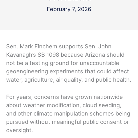
February 7, 2026
Sen. Mark Finchem supports Sen. John
Kavanagh’s SB 1098 because Arizona should
not be a testing ground for unaccountable
geoengineering experiments that could affect
water, agriculture, air quality, and public health.
For years, concerns have grown nationwide
about weather modification, cloud seeding,
and other climate manipulation schemes being
pursued without meaningful public consent or
oversight.