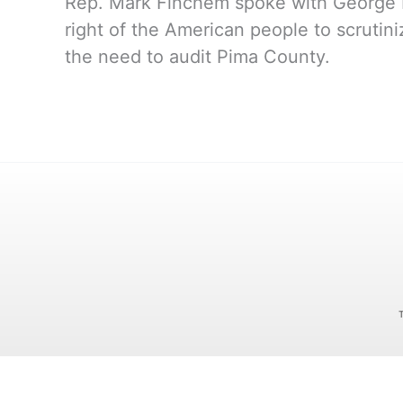
Rep. Mark Finchem spoke with George N
right of the American people to scrutin
the need to audit Pima County.