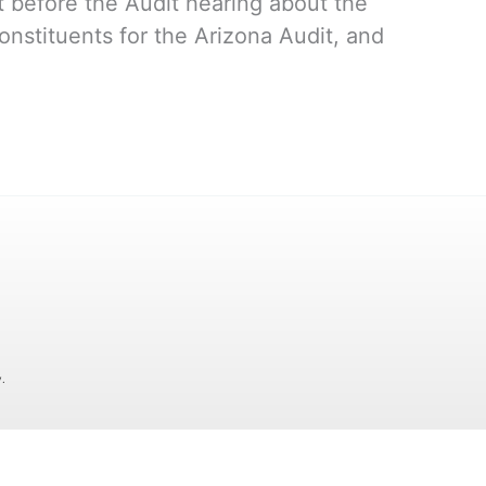
before the Audit hearing about the
onstituents for the Arizona Audit, and
.