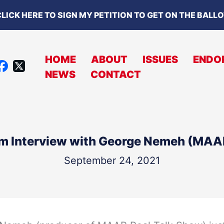
LICK HERE TO SIGN MY PETITION TO GET ON THE BALL
HOME
ABOUT
ISSUES
ENDO
X
NEWS
CONTACT
A
C
B
O
m Interview with George Nemeh (MAA
O
K
September 24, 2021