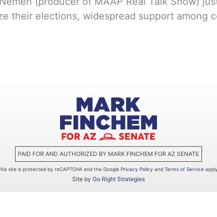
emeh (producer of MAAP Real Talk Show) just 
ize their elections, widespread support among c
PAID FOR AND AUTHORIZED BY MARK FINCHEM FOR AZ SENATE
This site is protected by reCAPTCHA and the Google
Privacy Policy
and
Terms of Service
apply
Site by
Go Right Strategies