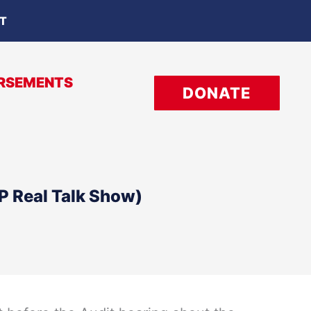
OT
RSEMENTS
DONATE
P Real Talk Show)