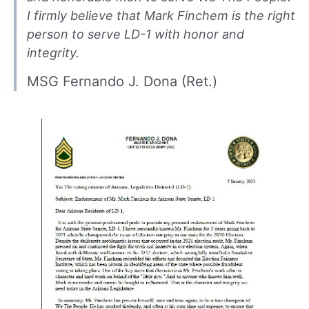
I firmly believe that Mark Finchem is the right
person to serve LD-1 with honor and
integrity.
MSG Fernando J. Dona (Ret.)