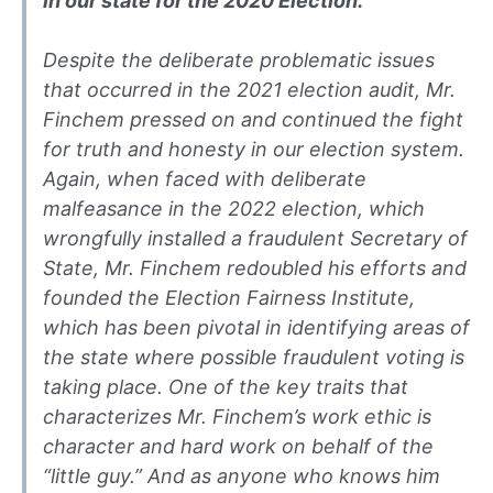
in our state for the 2020 Election.
Despite the deliberate problematic issues
that occurred in the 2021 election audit, Mr.
Finchem pressed on and continued the fight
for truth and honesty in our election system.
Again, when faced with deliberate
malfeasance in the 2022 election, which
wrongfully installed a fraudulent Secretary of
State, Mr. Finchem redoubled his efforts and
founded the Election Fairness Institute,
which has been pivotal in identifying areas of
the state where possible fraudulent voting is
taking place. One of the key traits that
characterizes Mr. Finchem’s work ethic is
character and hard work on behalf of the
“little guy.” And as anyone who knows him