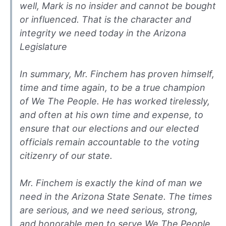
well, Mark is no insider and cannot be bought
or influenced. That is the character and
integrity we need today in the Arizona
Legislature
In summary, Mr. Finchem has proven himself,
time and time again, to be a true champion
of We The People. He has worked tirelessly,
and often at his own time and expense, to
ensure that our elections and our elected
officials remain accountable to the voting
citizenry of our state.
Mr. Finchem is exactly the kind of man we
need in the Arizona State Senate. The times
are serious, and we need serious, strong,
and honorable men to serve We The People.