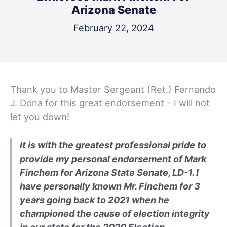
Arizona Senate
February 22, 2024
Thank you to Master Sergeant (Ret.) Fernando
J. Dona for this great endorsement – I will not
let you down!
It is with the greatest professional pride to
provide my personal endorsement of Mark
Finchem for Arizona State Senate, LD-1. I
have personally known Mr. Finchem for 3
years going back to 2021 when he
championed the cause of election integrity