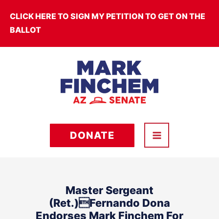
Skip
CLICK HERE TO SIGN MY PETITION TO GET ON THE
to
BALLOT
content
DONATE
Master Sergeant
(Ret.)Fernando Dona
Endorses Mark Finchem For