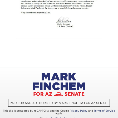
PAID FOR AND AUTHORIZED BY MARK FINCHEM FOR AZ SENATE
This site is protected by reCAPTCHA and the Google
Privacy Policy
and
Terms of Service
apply.