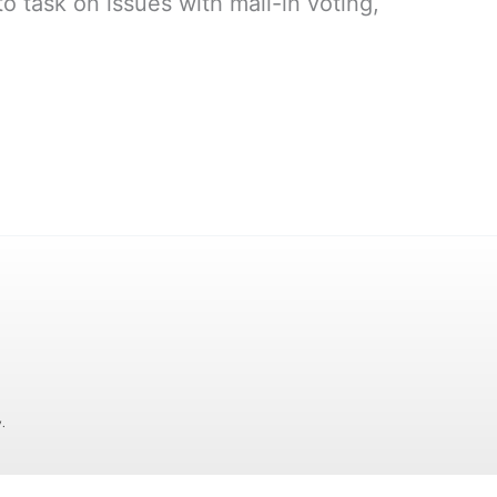
 task on issues with mail-in voting,
.