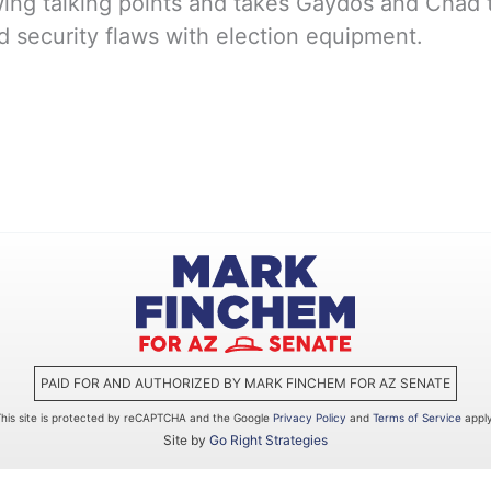
ing talking points and takes Gaydos and Chad to
nd security flaws with election equipment.
PAID FOR AND AUTHORIZED BY MARK FINCHEM FOR AZ SENATE
This site is protected by reCAPTCHA and the Google
Privacy Policy
and
Terms of Service
apply
Site by
Go Right Strategies