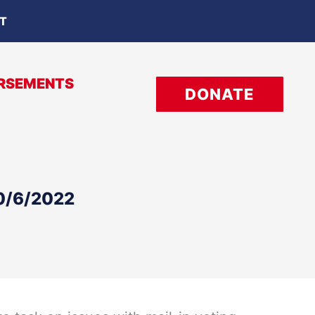
OT
RSEMENTS
DONATE
10/6/2022