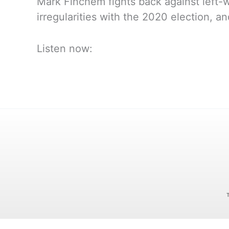
Mark Finchem fights back against left-w
irregularities with the 2020 election, a
Listen now: