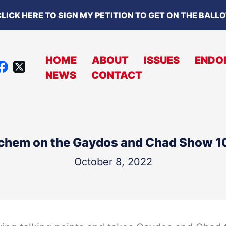
LICK HERE TO SIGN MY PETITION TO GET ON THE BALL
HOME
ABOUT
ISSUES
ENDO
X
NEWS
CONTACT
A
C
B
O
chem on the Gaydos and Chad Show 
O
K
October 8, 2022