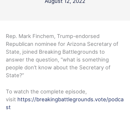
August 12, 2022
Rep. Mark Finchem, Trump-endorsed
Republican nominee for Arizona Secretary of
State, joined Breaking Battlegrounds to
answer the question, “what is something
people don’t know about the Secretary of
State?”
To watch the complete episode,
visit
https://breakingbattlegrounds.vote/podca
st