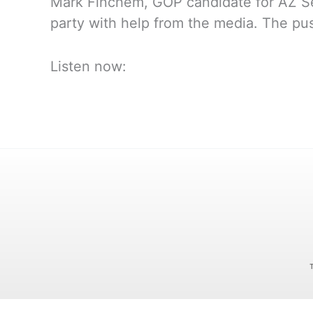
Mark Finchem, GOP candidate for AZ Sec
party with help from the media. The pus
Listen now: