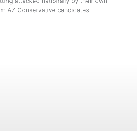
ing attacked nationally by their own
rom AZ Conservative candidates.
.