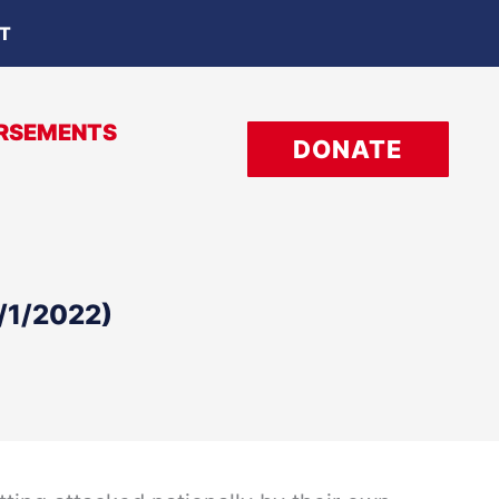
OT
RSEMENTS
DONATE
1/1/2022)