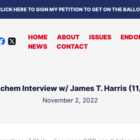
LICK HERE TO SIGN MY PETITION TO GET ON THE BALL
HOME
ABOUT
ISSUES
ENDO
X
NEWS
CONTACT
A
C
B
O
chem Interview w/ James T. Harris (1
O
K
November 2, 2022