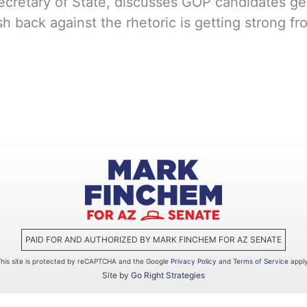
retary of State, discusses GOP candidates gett
h back against the rhetoric is getting strong f
PAID FOR AND AUTHORIZED BY MARK FINCHEM FOR AZ SENATE
This site is protected by reCAPTCHA and the Google
Privacy Policy
and
Terms of Service
apply
Site by
Go Right Strategies