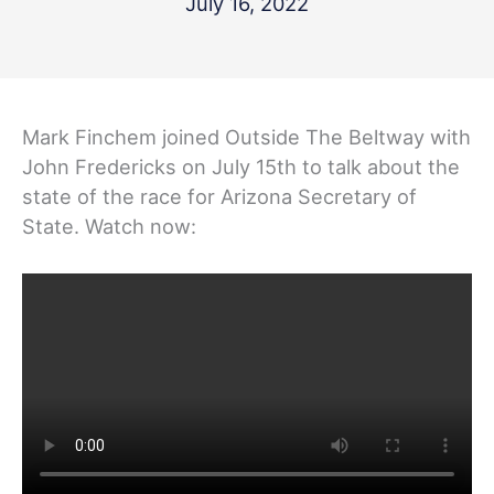
July 16, 2022
Mark Finchem joined Outside The Beltway with
John Fredericks on July 15th to talk about the
state of the race for Arizona Secretary of
State. Watch now: