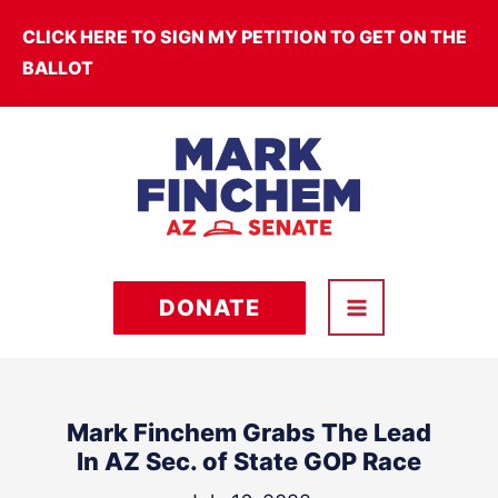
Skip
CLICK HERE TO SIGN MY PETITION TO GET ON THE
to
BALLOT
content
DONATE
Mark Finchem Grabs The Lead
In AZ Sec. of State GOP Race