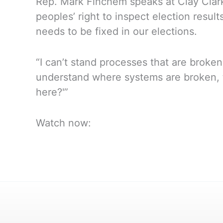
Rep. Mark Finchem speaks at Clay Clark
peoples’ right to inspect election resul
needs to be fixed in our elections.
“I can’t stand processes that are broke
understand where systems are broken, th
here?'”
Watch now: