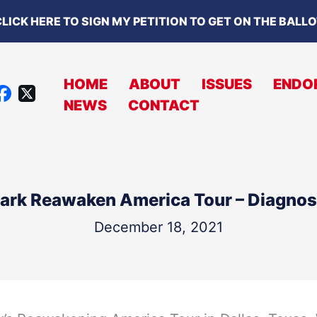
LICK HERE TO SIGN MY PETITION TO GET ON THE BALL
HOME
ABOUT
ISSUES
ENDO
X
NEWS
CONTACT
A
C
B
O
lark Reawaken America Tour – Diagnosi
O
K
December 18, 2021