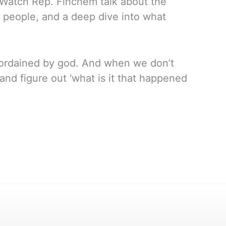
 Watch Rep. Finchem talk about the
he people, and a deep dive into what
is ordained by god. And when we don’t
nd figure out ‘what is it that happened