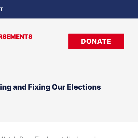
OT
RSEMENTS
DONATE
ng and Fixing Our Elections