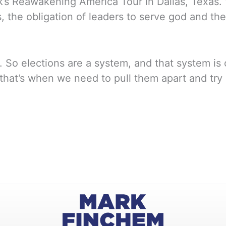
’s Reawakening America Tour in Dallas, Texas.
ts, the obligation of leaders to serve god and t
n. So elections are a system, and that system 
at’s when we need to pull them apart and try a