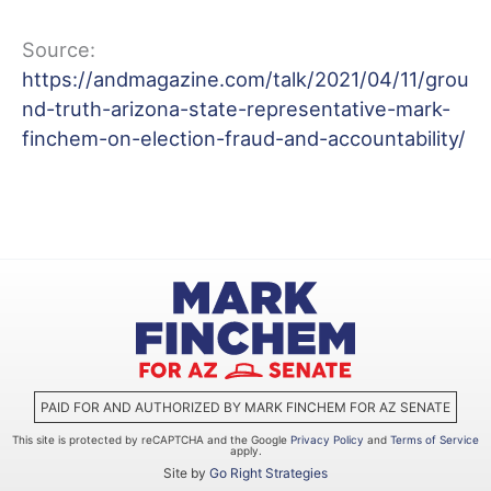
Source:
https://andmagazine.com/talk/2021/04/11/grou
nd-truth-arizona-state-representative-mark-
finchem-on-election-fraud-and-accountability/
PAID FOR AND AUTHORIZED BY MARK FINCHEM FOR AZ SENATE
This site is protected by reCAPTCHA and the Google
Privacy Policy
and
Terms of Service
apply.
Site by
Go Right Strategies