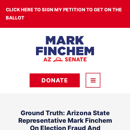
Skip
CLICK HERE TO SIGN MY PETITION TO GET ON THE
to
BALLOT
content
DONATE
Ground Truth: Arizona State
Representative Mark Finchem
On Election Fraud And