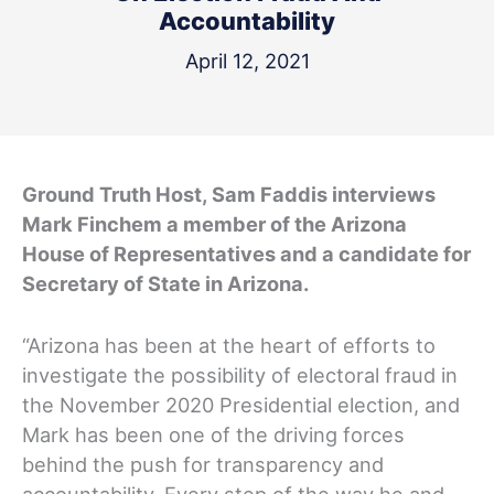
Accountability
April 12, 2021
Ground Truth Host, Sam Faddis interviews
Mark Finchem a member of the Arizona
House of Representatives and a candidate for
Secretary of State in Arizona.
“Arizona has been at the heart of efforts to
investigate the possibility of electoral fraud in
the November 2020 Presidential election, and
Mark has been one of the driving forces
behind the push for transparency and