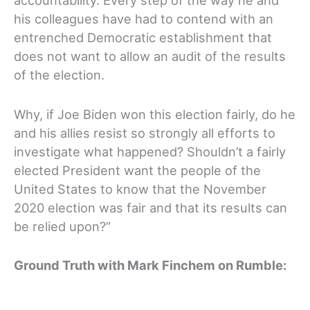
accountability. Every step of the way he and
his colleagues have had to contend with an
entrenched Democratic establishment that
does not want to allow an audit of the results
of the election.
Why, if Joe Biden won this election fairly, do he
and his allies resist so strongly all efforts to
investigate what happened? Shouldn’t a fairly
elected President want the people of the
United States to know that the November
2020 election was fair and that its results can
be relied upon?”
Ground Truth with Mark Finchem on Rumble: