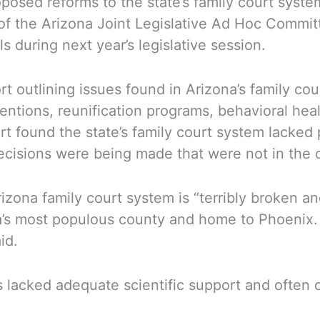
oposed reforms to the state’s family court syst
f the Arizona Joint Legislative Ad Hoc Commit
s during next year’s legislative session.
rt outlining issues found in Arizona’s family co
entions, reunification programs, behavioral heal
rt found the state’s family court system lacked
cisions were being made that were not in the ch
zona family court system is “terribly broken and
a’s most populous county and home to Phoenix. 
id.
 lacked adequate scientific support and often 