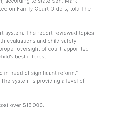
em, according to state Sen. Mark
tee on Family Court Orders, told The
urt system. The report reviewed topics
th evaluations and child safety
 proper oversight of court-appointed
ild’s best interest.
 in need of significant reform,”
The system is providing a level of
cost over $15,000.