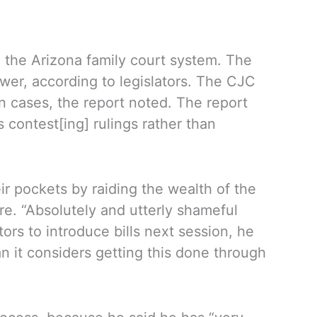
h the Arizona family court system. The
ower, according to legislators. The CJC
n cases, the report noted. The report
ontest[ing] rulings rather than
ir pockets by raiding the wealth of the
re. “Absolutely and utterly shameful
rs to introduce bills next session, he
 it considers getting this done through