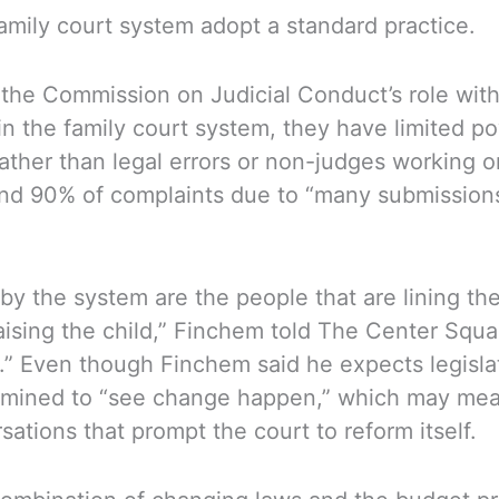
amily court system adopt a standard practice.
 the Commission on Judicial Conduct’s role wit
in the family court system, they have limited p
rather than legal errors or non-judges working o
d 90% of complaints due to “many submissions c
by the system are the people that are lining the
raising the child,” Finchem told The Center Squa
.” Even though Finchem said he expects legislato
termined to “see change happen,” which may mean
ations that prompt the court to reform itself.