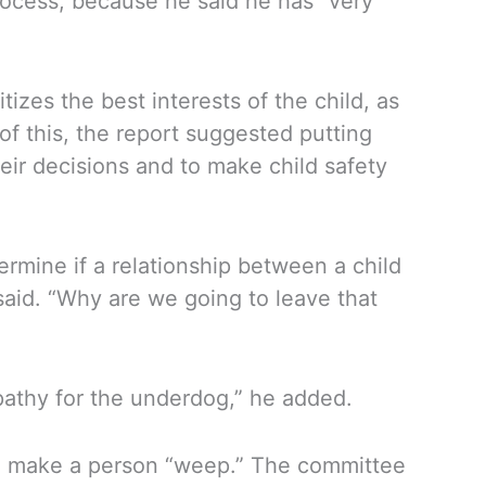
rocess, because he said he has “very
zes the best interests of the child, as
of this, the report suggested putting
eir decisions and to make child safety
termine if a relationship between a child
 said. “Why are we going to leave that
empathy for the underdog,” he added.
d make a person “weep.” The committee