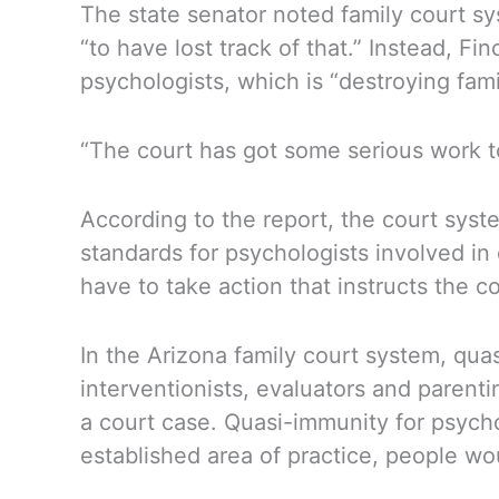
The state senator noted family court sy
“to have lost track of that.” Instead, F
psychologists, which is “destroying famil
“The court has got some serious work to
According to the report, the court syst
standards for psychologists involved in 
have to take action that instructs the c
In the Arizona family court system, qua
interventionists, evaluators and pare
a court case. Quasi-immunity for psych
established area of practice, people wo