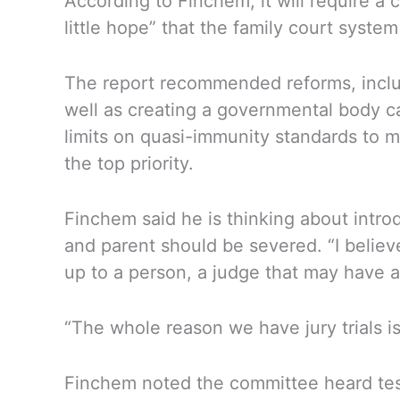
According to Finchem, it will require 
little hope” that the family court system 
The report recommended reforms, includi
well as creating a governmental body ca
limits on quasi-immunity standards to m
the top priority.
Finchem said he is thinking about introdu
and parent should be severed. “I believe
up to a person, a judge that may have a 
“The whole reason we have jury trials is
Finchem noted the committee heard tes