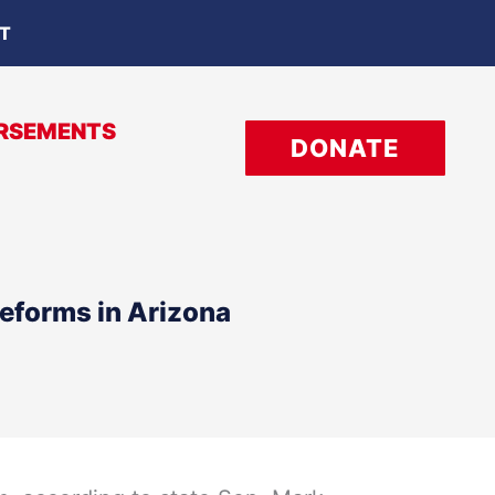
OT
RSEMENTS
DONATE
eforms in Arizona