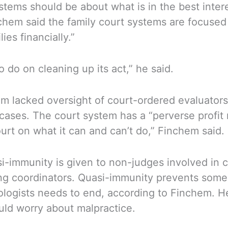
stems should be about what is in the best inter
inchem said the family court systems are focused
ies financially.”
 do on cleaning up its act,” he said.
em lacked oversight of court-ordered evaluators
cases. The court system has a “perverse profit m
ourt on what it can and can’t do,” Finchem said.
si-immunity is given to non-judges involved in 
nting coordinators. Quasi-immunity prevents so
ologists needs to end, according to Finchem. He
uld worry about malpractice.