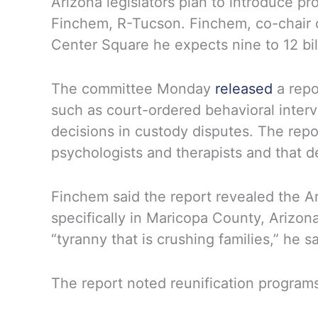
Arizona legislators plan to introduce pr
Finchem, R-Tucson. Finchem, co-chair o
Center Square he expects nine to 12 bill
The committee Monday
released
a repo
such as court-ordered behavioral interv
decisions in custody disputes. The repo
psychologists and therapists and that de
Finchem said the report revealed the Ari
specifically in Maricopa County, Arizon
“tyranny that is crushing families,” he sa
The report noted reunification programs