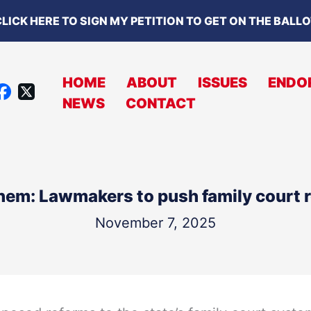
LICK HERE TO SIGN MY PETITION TO GET ON THE BALL
HOME
ABOUT
ISSUES
ENDO
X
NEWS
CONTACT
A
C
B
O
em: Lawmakers to push family court r
O
K
November 7, 2025