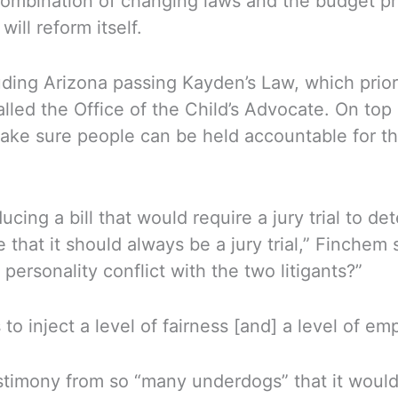
a combination of changing laws and the budget p
will reform itself.
ng Arizona passing Kayden’s Law, which prioriti
lled the Office of the Child’s Advocate. On top 
ake sure people can be held accountable for th
cing a bill that would require a jury trial to de
 that it should always be a jury trial,” Finchem
personality conflict with the two litigants?”
 to inject a level of fairness [and] a level of 
timony from so “many underdogs” that it woul