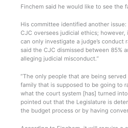
Finchem said he would like to see the f
His committee identified another issue:
CJC oversees judicial ethics; however, 
can only investigate a judge’s conduct 
said the CJC dismissed between 85% an
alleging judicial misconduct.”
”The only people that are being served 
family that is supposed to be going to 
what the court system [has] turned into
pointed out that the Legislature is de
the budget process or by having convers