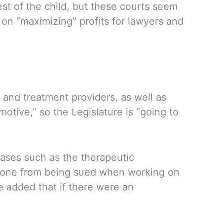
est of the child, but these courts seem
 on “maximizing” profits for lawyers and
 and treatment providers, as well as
otive,” so the Legislature is “going to
cases such as the therapeutic
meone from being sued when working on
 added that if there were an