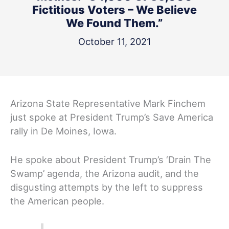
Fictitious Voters – We Believe
We Found Them.”
October 11, 2021
Arizona State Representative Mark Finchem
just spoke at President Trump’s Save America
rally in De Moines, Iowa.
He spoke about President Trump’s ‘Drain The
Swamp’ agenda, the Arizona audit, and the
disgusting attempts by the left to suppress
the American people.