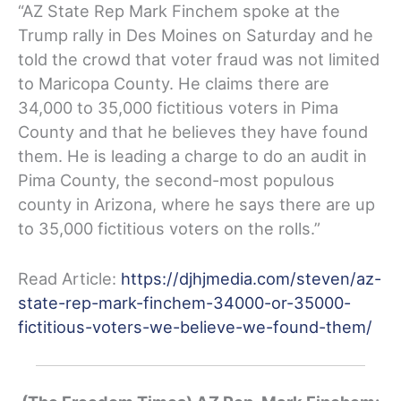
“AZ State Rep Mark Finchem spoke at the
Trump rally in Des Moines on Saturday and he
told the crowd that voter fraud was not limited
to Maricopa County. He claims there are
34,000 to 35,000 fictitious voters in Pima
County and that he believes they have found
them. He is leading a charge to do an audit in
Pima County, the second-most populous
county in Arizona, where he says there are up
to 35,000 fictitious voters on the rolls.”
Read Article:
https://djhjmedia.com/steven/az-
state-rep-mark-finchem-34000-or-35000-
fictitious-voters-we-believe-we-found-them/