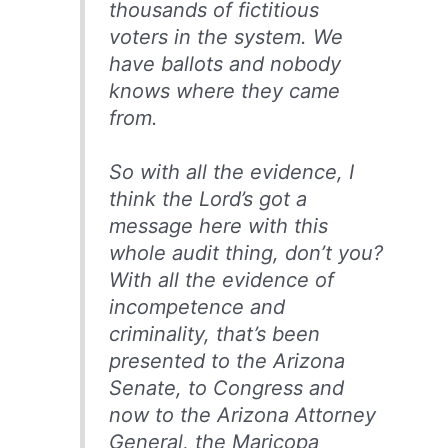
thousands of fictitious
voters in the system. We
have ballots and nobody
knows where they came
from.
So with all the evidence, I
think the Lord’s got a
message here with this
whole audit thing, don’t you?
With all the evidence of
incompetence and
criminality, that’s been
presented to the Arizona
Senate, to Congress and
now to the Arizona Attorney
General, the Maricopa