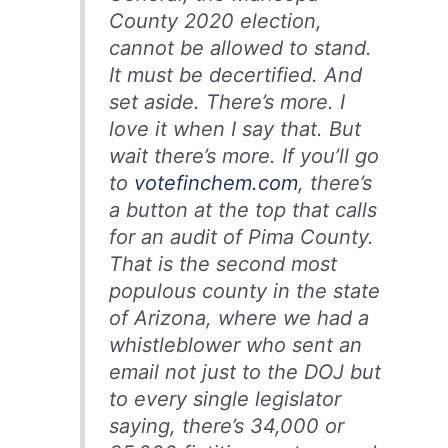
County 2020 election,
cannot be allowed to stand.
It must be decertified. And
set aside. There’s more. I
love it when I say that. But
wait there’s more. If you’ll go
to
votefinchem.com
, there’s
a button at the top that calls
for an audit of Pima County.
That is the second most
populous county in the state
of Arizona, where we had a
whistleblower who sent an
email not just to the DOJ but
to every single legislator
saying, there’s 34,000 or