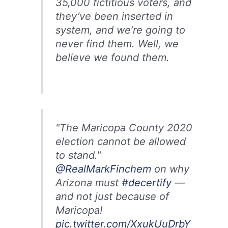
35,000 fictitious voters, and
they’ve been inserted in
system, and we’re going to
never find them. Well, we
believe we found them.
"The Maricopa County 2020
election cannot be allowed
to stand."
@RealMarkFinchem
on why
Arizona must
#decertify
—
and not just because of
Maricopa!
pic.twitter.com/XxukUuDrbY