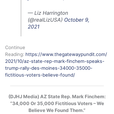
— Liz Harrington
(@realLizUSA)
October 9,
2021
Continue
Reading:
https://www.thegatewaypundit.com/
2021/10/az-state-rep-mark-finchem-speaks-
trump-rally-des-moines-34000-35000-
fictitious-voters-believe-found/
(DJHJ Media) AZ State Rep. Mark Finchem:
“34,000 Or 35,000 Fictitious Voters – We
Believe We Found Them.”