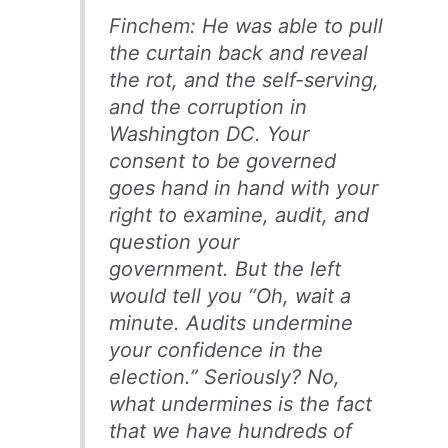
Finchem: He was able to pull
the curtain back and reveal
the rot, and the self-serving,
and the corruption in
Washington DC. Your
consent to be governed
goes hand in hand with your
right to examine, audit, and
question your
government. But the left
would tell you “Oh, wait a
minute. Audits undermine
your confidence in the
election.” Seriously? No,
what undermines is the fact
that we have hundreds of