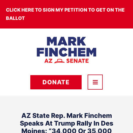
Skip
CLICK HERE TO SIGN MY PETITION TO GET ON THE
to
BALLOT
content
DONATE
AZ State Rep. Mark Finchem
Speaks At Trump Rally In Des
Moines: “34,000 Or 35,000