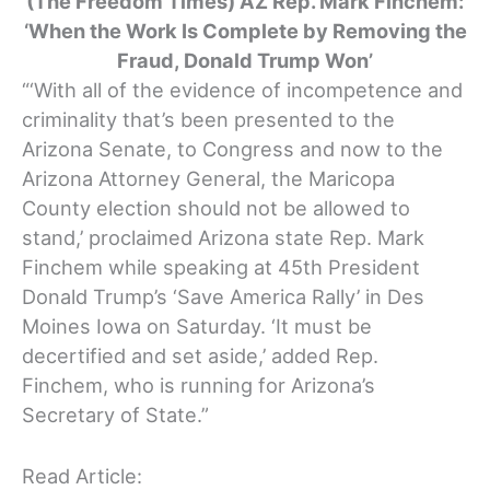
(The Freedom Times) AZ Rep. Mark Finchem:
‘When the Work Is Complete by Removing the
Fraud, Donald Trump Won’
“‘With all of the evidence of incompetence and
criminality that’s been presented to the
Arizona Senate, to Congress and now to the
Arizona Attorney General, the Maricopa
County election should not be allowed to
stand,’ proclaimed Arizona state Rep. Mark
Finchem while speaking at 45th President
Donald Trump’s ‘Save America Rally’ in Des
Moines Iowa on Saturday. ‘It must be
decertified and set aside,’ added Rep.
Finchem, who is running for Arizona’s
Secretary of State.”
Read Article: