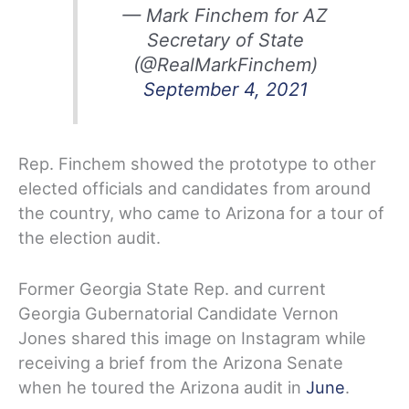
— Mark Finchem for AZ
Secretary of State
(@RealMarkFinchem)
September 4, 2021
Rep. Finchem showed the prototype to other
elected officials and candidates from around
the country, who came to Arizona for a tour of
the election audit.
Former Georgia State Rep. and current
Georgia Gubernatorial Candidate Vernon
Jones shared this image on Instagram while
receiving a brief from the Arizona Senate
when he toured the Arizona audit in
June
.