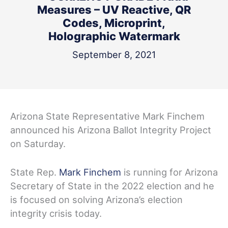
Measures – UV Reactive, QR
Codes, Microprint,
Holographic Watermark
September 8, 2021
Arizona State Representative Mark Finchem
announced his Arizona Ballot Integrity Project
on Saturday.
State Rep.
Mark Finchem
is running for Arizona
Secretary of State in the 2022 election and he
is focused on solving Arizona’s election
integrity crisis today.