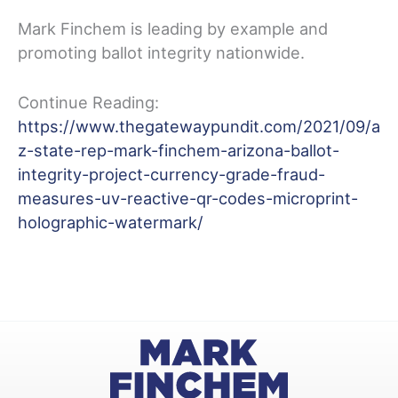
Mark Finchem is leading by example and
promoting ballot integrity nationwide.
Continue Reading:
https://www.thegatewaypundit.com/2021/09/a
z-state-rep-mark-finchem-arizona-ballot-
integrity-project-currency-grade-fraud-
measures-uv-reactive-qr-codes-microprint-
holographic-watermark/