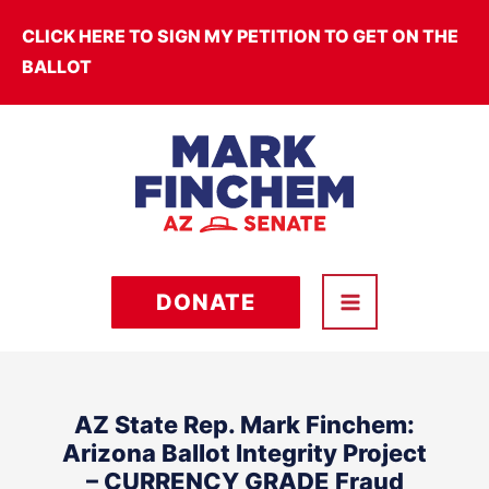
Skip
CLICK HERE TO SIGN MY PETITION TO GET ON THE
to
BALLOT
content
DONATE
AZ State Rep. Mark Finchem:
Arizona Ballot Integrity Project
– CURRENCY GRADE Fraud