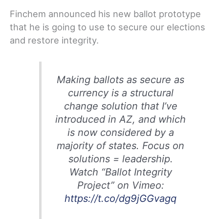
Finchem announced his new ballot prototype
that he is going to use to secure our elections
and restore integrity.
Making ballots as secure as
currency is a structural
change solution that I’ve
introduced in AZ, and which
is now considered by a
majority of states. Focus on
solutions = leadership.
Watch “Ballot Integrity
Project” on Vimeo:
https://t.co/dg9jGGvagq